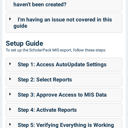
haven't been created?
I'm having an issue not covered in this
guide
Setup Guide
To set up the ScholarPack MIS export, follow these steps:
Step 1: Access AutoUpdate Settings
Step 2: Select Reports
Step 3: Approve Access to MIS Data
Step 4: Activate Reports
Step 5: Verifying Everything is Working