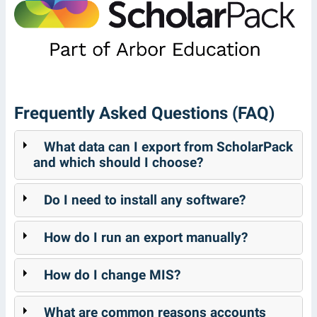
Frequently Asked Questions (FAQ)
What data can I export from ScholarPack
and which should I choose?
Do I need to install any software?
How do I run an export manually?
How do I change MIS?
What are common reasons accounts