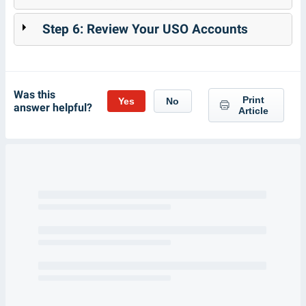
Step 6: Review Your USO Accounts
Was this
Print
Yes
No
answer helpful?
Article