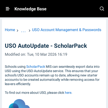
Knowledge Base
Home
USO Account Management & Passwords
...
USO AutoUpdate - ScholarPack
Modified on: Tue, 10 Mar 2026 16:19
Schools using
ScholarPack
MIS can seamlessly export data into
USO using the USO-AutoUpdate service. This ensures that your
school's USO accounts remain up to date, allowing new starter
accounts to be created automatically while removing access for
leavers efficiently.
To find out more about USO, please click
here
.